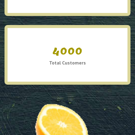
4000
Total Customers