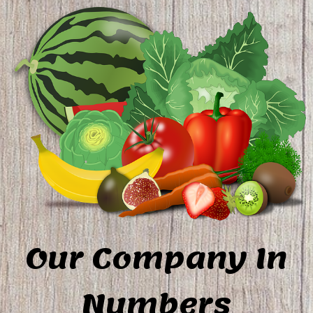
Our Company In
Numbers