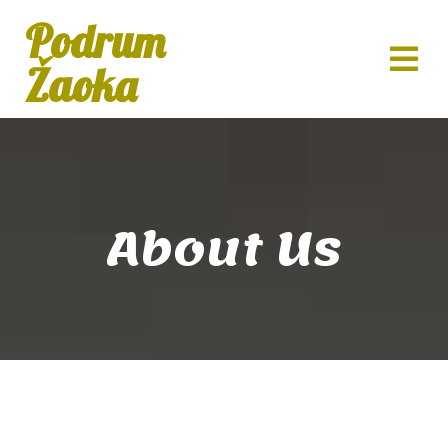
Podrum
Žaoka
About Us