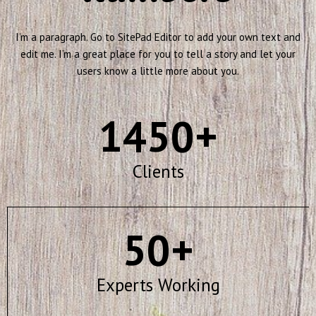
I’m a paragraph. Go to SitePad Editor to add your own text and
edit me. I’m a great place for you to tell a story and let your
users know a little more about you.
1450
+
Clients
50
+
Experts Working