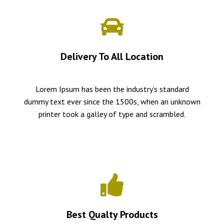
Delivery To All Location
Lorem Ipsum has been the industry’s standard
dummy text ever since the 1500s, when an unknown
printer took a galley of type and scrambled.
Best Qualty Products