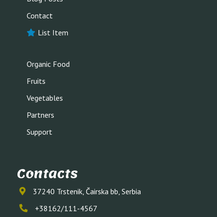
Contact
List Item
Organic Food
Fruits
Vegetables
Partners
Support
Contacts
37240 Trstenik, Čairska bb, Serbia
+38162/111-4567