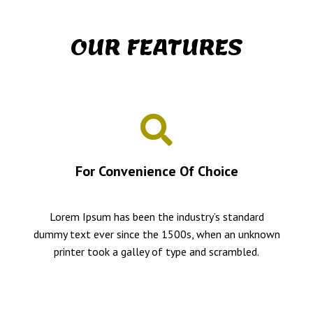
OUR FEATURES
For Convenience Of Choice
Lorem Ipsum has been the industry’s standard
dummy text ever since the 1500s, when an unknown
printer took a galley of type and scrambled.