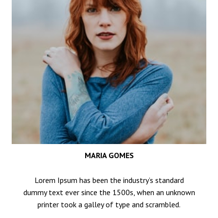
MARIA GOMES
Lorem Ipsum has been the industry’s standard
dummy text ever since the 1500s, when an unknown
printer took a galley of type and scrambled.