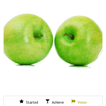
Started
Achieve
Vision