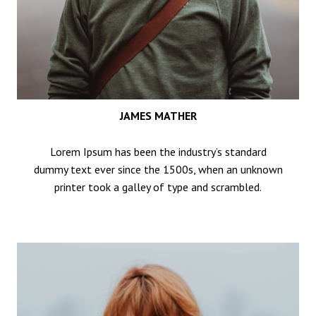
JAMES MATHER
Lorem Ipsum has been the industry’s standard
dummy text ever since the 1500s, when an unknown
printer took a galley of type and scrambled.