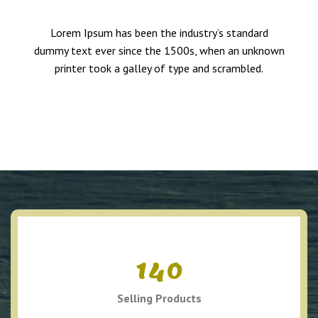
Lorem Ipsum has been the industry’s standard
dummy text ever since the 1500s, when an unknown
printer took a galley of type and scrambled.
140
Selling Products