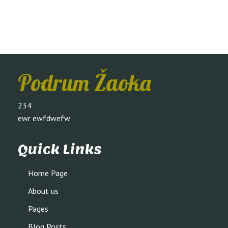
Podrum Žaoka
234
ewr ewfdwefw
Quick Links
Home Page
About us
Pages
Blog Posts