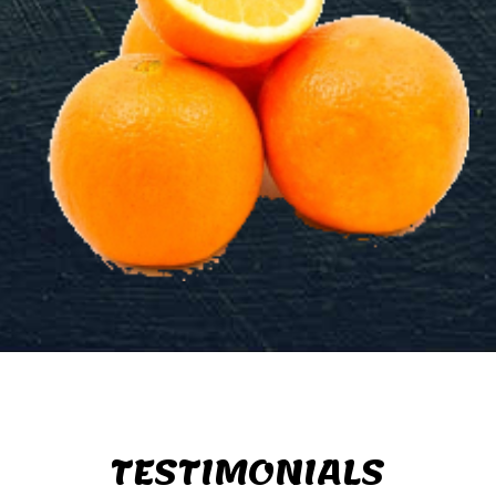
TESTIMONIALS