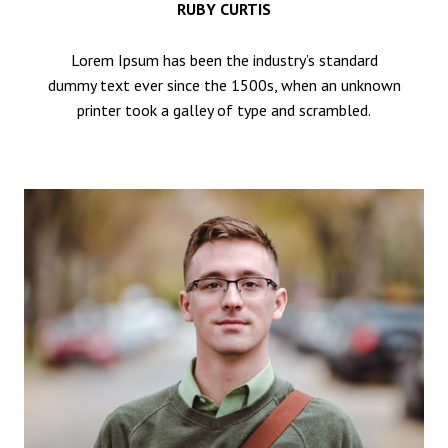
RUBY CURTIS
Lorem Ipsum has been the industry’s standard
dummy text ever since the 1500s, when an unknown
printer took a galley of type and scrambled.