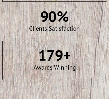
90
%
Clients Satisfaction
179
+
Awards Winning