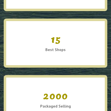
15
Best Shops
2000
Packaged Selling