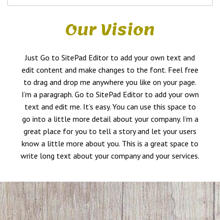
Our Vision
Just Go to SitePad Editor to add your own text and
edit content and make changes to the font. Feel free
to drag and drop me anywhere you like on your page.
I’m a paragraph. Go to SitePad Editor to add your own
text and edit me. It’s easy. You can use this space to
go into a little more detail about your company. I’m a
great place for you to tell a story and let your users
know a little more about you. This is a great space to
write long text about your company and your services.