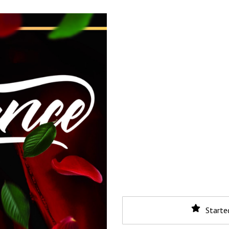
Starte