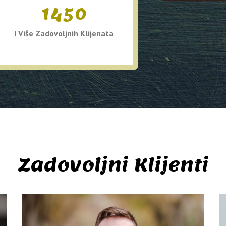
1450
I Više Zadovoljnih Klijenata
Zadovoljni Klijenti