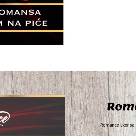
Roma
Romance liker sa