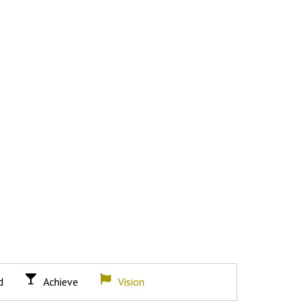
d
Achieve
Vision