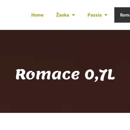
Home
Žaoka
Passia
Rom
Romace 0,7L