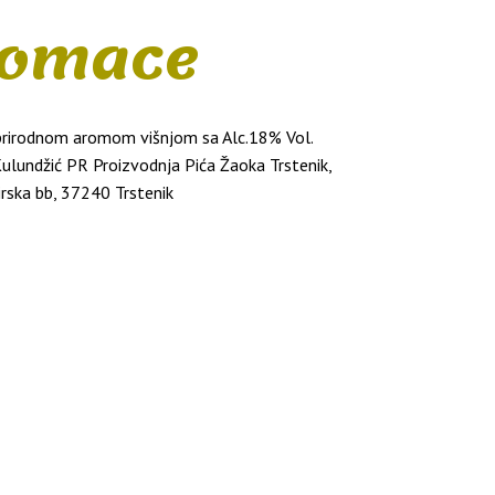
omace
 prirodnom aromom višnjom sa Alc.18% Vol.
Kulundžić PR Proizvodnja Pića Žaoka Trstenik,
irska bb, 37240 Trstenik