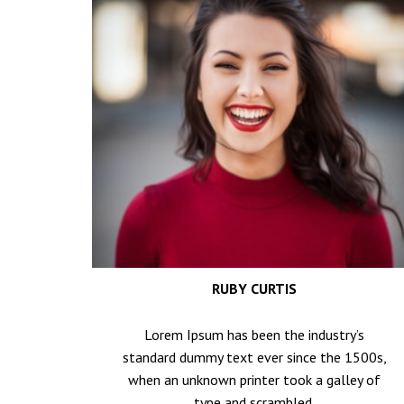
RUBY CURTIS
Lorem Ipsum has been the industry’s
standard dummy text ever since the 1500s,
when an unknown printer took a galley of
type and scrambled.