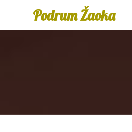
Podrum Žaoka