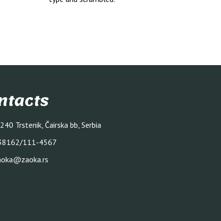
ntacts
240 Trstenik, Čairska bb, Serbia
38162/111-4567
aoka@zaoka.rs