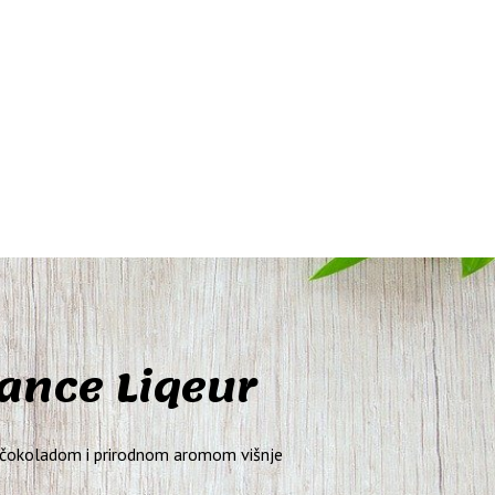
nce Liqeur
 čokoladom i prirodnom aromom višnje