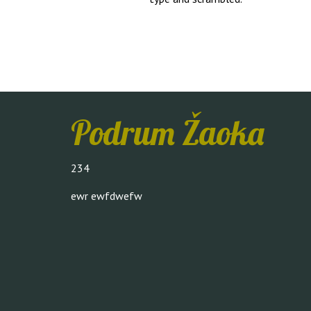
Podrum Žaoka
234
ewr ewfdwefw