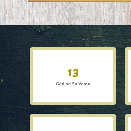
13
Godina Sa Vama