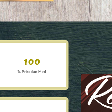
100
% Prirodan Med