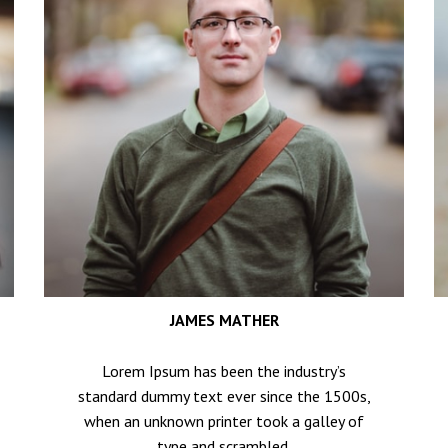
JAMES MATHER
Lorem Ipsum has been the industry’s
standard dummy text ever since the 1500s,
when an unknown printer took a galley of
type and scrambled.