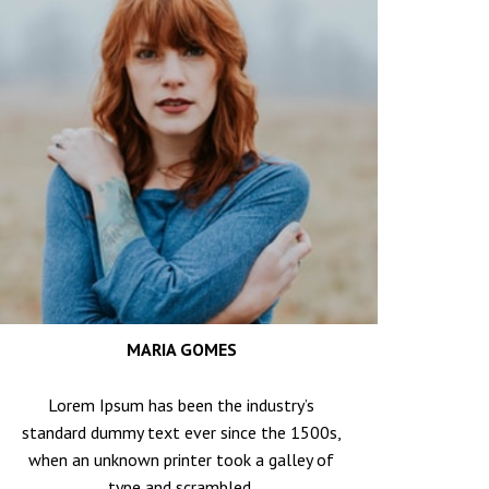
MARIA GOMES
Lorem Ipsum has been the industry’s
standard dummy text ever since the 1500s,
when an unknown printer took a galley of
type and scrambled.