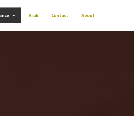
ance
Arak
Contact
About