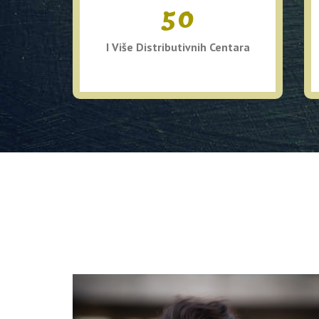
50
I Više Distributivnih Centara