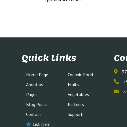
Quick Links
Co
37
Home Page
Organic Food
+
About us
Fruits
z
Pages
Vegetables
Blog Posts
Partners
Contact
Support
List Item