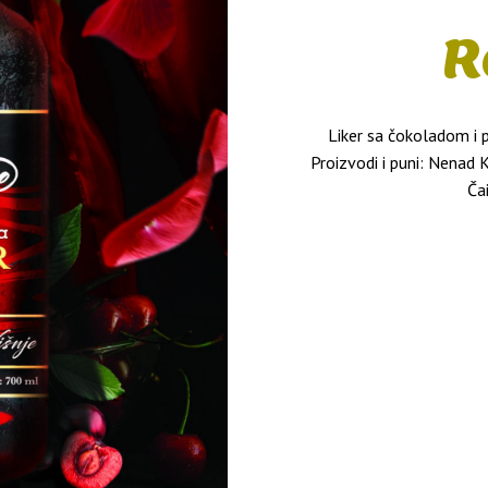
R
Liker sa čokoladom i
Proizvodi i puni: Nenad 
Ča